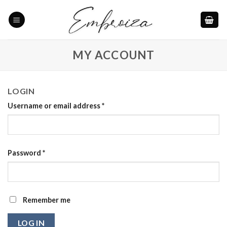
Skip
to
content
MY ACCOUNT
LOGIN
Username or email address
*
Password
*
Remember me
LOG IN