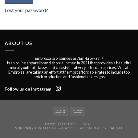
Lost your password?
ABOUT US
Embroiza pronounces as /Em-broy-zah/
is an online apparel brand shop launched in 2021 that provides a beautiful
mix of youthful, classy, and chic styles at very affordable prices. We, at
Embroiza, are taking an effort at the most affordable rates to include top
notch production and fashionable designs
Follow us on Instagram
HOW TO ORDER?
FAQS
SHIPPING, EXCHANGE & CANCELLATION POLICY
ABOUT