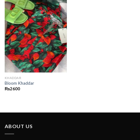
KHADDAR
Bloom Khaddar
₨
2600
ABOUT US