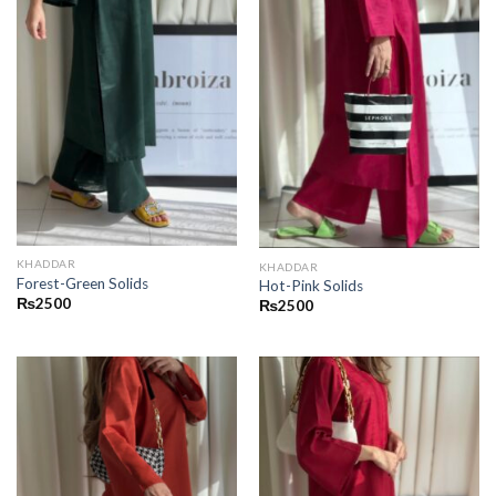
KHADDAR
KHADDAR
Forest-Green Solids
Hot-Pink Solids
₨
2500
₨
2500