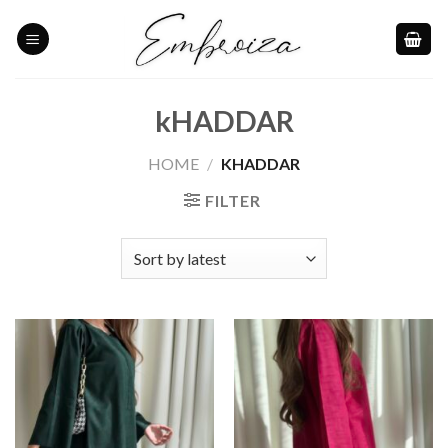
Skip
to
content
kHADDAR
HOME
/
KHADDAR
FILTER