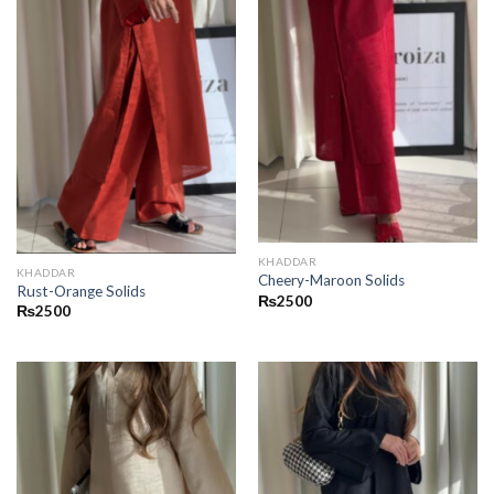
KHADDAR
KHADDAR
Cheery-Maroon Solids
Rust-Orange Solids
₨
2500
₨
2500