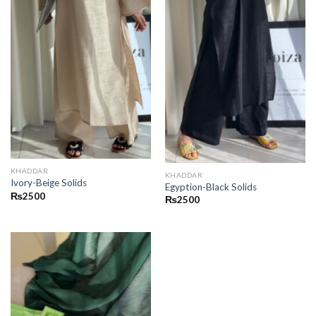
KHADDAR
KHADDAR
Ivory-Beige Solids
Egyption-Black Solids
₨
2500
₨
2500