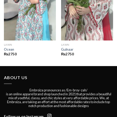
LAWN
LAWN
Ocean
Gulnaar
₨
2750
₨
2750
ABOUT US
Embroiza pronounces as /Em-broy-zah/
is an online apparel brand shop launched in 2021 that provides a beautiful
mix of youthful, classy, and chic styles at very affordable prices. We, at
Embroiza, are taking an effort at the most affordable rates to include top
notch production and fashionable designs
Follow us on Instagram