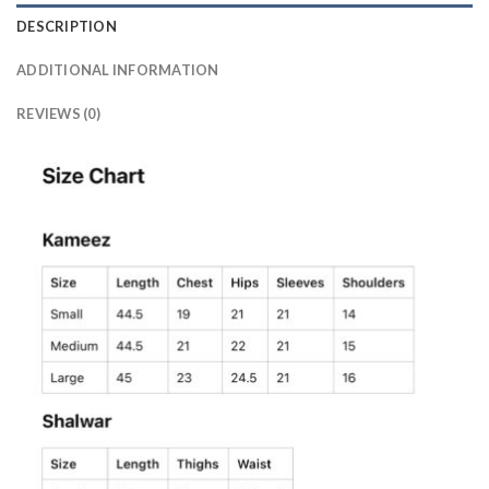
DESCRIPTION
ADDITIONAL INFORMATION
REVIEWS (0)