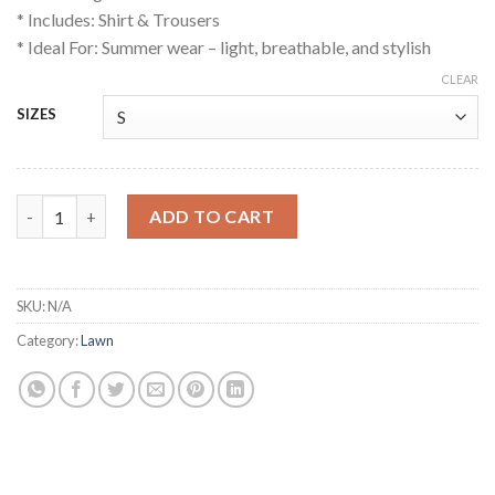
* Includes: Shirt & Trousers
* Ideal For: Summer wear – light, breathable, and stylish
CLEAR
SIZES
Rangja quantity
ADD TO CART
SKU:
N/A
Category:
Lawn