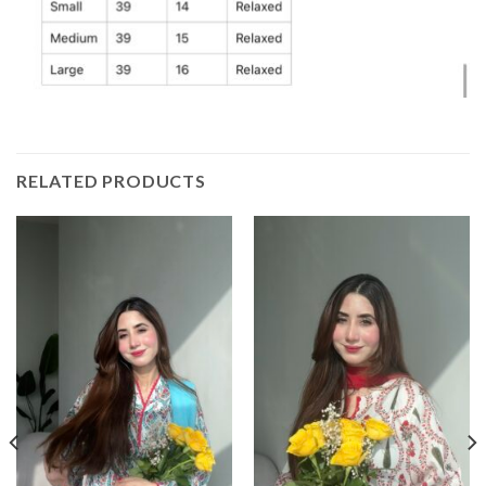
RELATED PRODUCTS