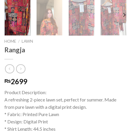
HOME
/
LAWN
Rangja
2699
₨
Product Description:
A refreshing 2-piece lawn set, perfect for summer. Made
from pure lawn with a digital print design.
* Fabric: Printed Pure Lawn
* Design: Digital Print
* Shirt Length: 44.5 inches